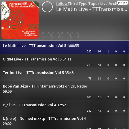
privacy
follow
Third Type Tapes Live Archive
o
Le Matin Live - TTTransmission Vol 5
Share
Like
Repost
Download
Le Matin Live - TTTransmission Vol 5
1:00:55
295
64
1
0
0
ORBM Live - TTTransmission Vol 5
54:11
213
43
0
0
0
Terrine Live - TTTransmission Vol 5
35:48
78
13
0
0
0
Bobé Van Jézu - TTTintamarre Vol1 on LYL Radio
59:59
285
51
2
0
0
c_c live - TTTransmission Vol 4
32:52
147
43
2
0
0
k (no o) - No med mxxtp - TTTransmission Vol 4
29:02