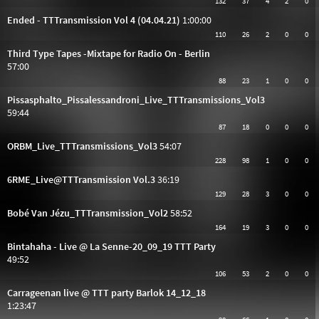
132
37
4
2
0
Ended - TTTransmission Vol 4 (04.04.21)
1:00:00
110
26
2
0
0
Third Type Tapes -Mixtape for Radio On - Berlin
57:00
88
23
1
0
0
Pissasphalto_Pissalessandroni_Live_TTTransmissions_Vol3
59:44
87
18
0
0
0
ORBM_Live_TTTransmissions_Vol3
54:07
228
98
1
0
0
6RME_Live@TTTransmission Vol.3
36:19
129
28
3
0
0
Bobé Van Jézu_TTTransmission_Vol2
58:52
164
19
3
0
0
Bintahaha - Live @ La Senne-20_09_19 TTT Party
49:52
106
53
2
0
0
Carrageenan live @ TTT party Barlok 14_12_18
1:23:47