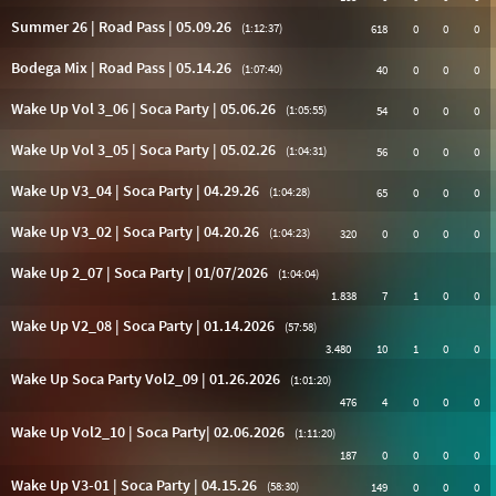
Summer 26 | Road Pass | 05.09.26
(1:12:37)
618
0
0
0
Bodega Mix | Road Pass | 05.14.26
(1:07:40)
40
0
0
0
Wake Up Vol 3_06 | Soca Party | 05.06.26
(1:05:55)
54
0
0
0
Wake Up Vol 3_05 | Soca Party | 05.02.26
(1:04:31)
56
0
0
0
Wake Up V3_04 | Soca Party | 04.29.26
(1:04:28)
65
0
0
0
Wake Up V3_02 | Soca Party | 04.20.26
(1:04:23)
320
0
0
0
0
Wake Up 2_07 | Soca Party | 01/07/2026
(1:04:04)
1.838
7
1
0
0
Wake Up V2_08 | Soca Party | 01.14.2026
(57:58)
3.480
10
1
0
0
Wake Up Soca Party Vol2_09 | 01.26.2026
(1:01:20)
476
4
0
0
0
Wake Up Vol2_10 | Soca Party| 02.06.2026
(1:11:20)
187
0
0
0
0
Wake Up V3-01 | Soca Party | 04.15.26
(58:30)
149
0
0
0