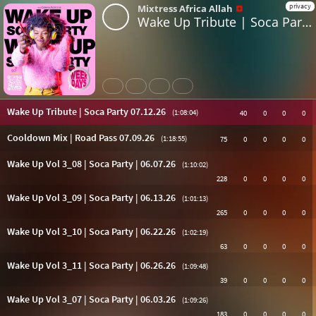
privacy
Mixtress Africa Allah
Wake Up Tribute | Soca Party 07.12.26
Share
Like
Repost
Subtitles
Wake Up Tribute | Soca Party 07.12.26
(1:08:04)
40
0
0
0
Cooldown Mix | Road Pass 07.09.26
(1:18:55)
75
0
0
0
0
Wake Up Vol 3_08 | Soca Party | 06.07.26
(1:10:02)
228
0
0
0
0
Wake Up Vol 3_09 | Soca Party | 06.13.26
(1:01:13)
265
0
0
0
0
Wake Up Vol 3_10 | Soca Party | 06.22.26
(1:02:19)
63
0
0
0
0
Wake Up Vol 3_11 | Soca Party | 06.26.26
(1:09:48)
39
0
0
0
0
Wake Up Vol 3_07 | Soca Party | 06.03.26
(1:09:26)
183
0
0
0
0