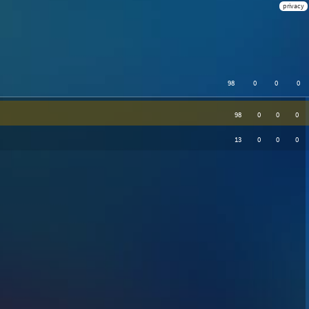
privacy
98
0
0
0
98
0
0
0
13
0
0
0