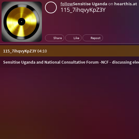
follow
Sensitise Uganda
on
hearthis.at
115_7ihqvyKpZ3Y
Share
Like
Repost
115_7ihqvyKpZ3Y
04:10
Sensitise Uganda and National Consultative Forum -NCF - discussing ele