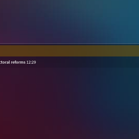
ctoral reforms
12:29