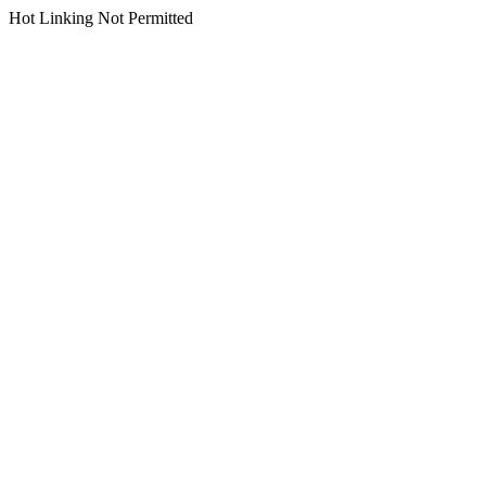
Hot Linking Not Permitted