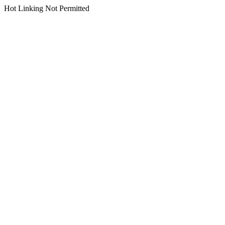
Hot Linking Not Permitted