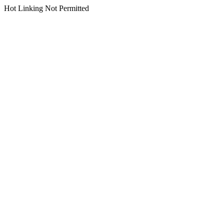
Hot Linking Not Permitted