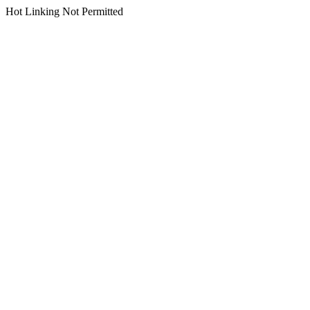
Hot Linking Not Permitted