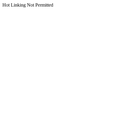
Hot Linking Not Permitted