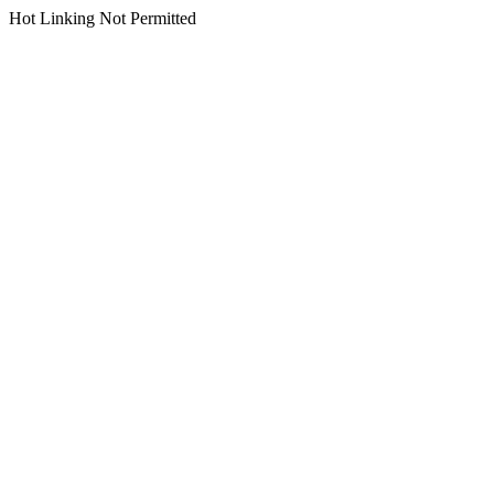
Hot Linking Not Permitted