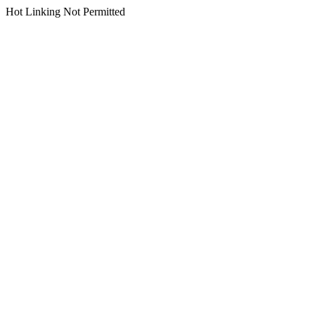
Hot Linking Not Permitted