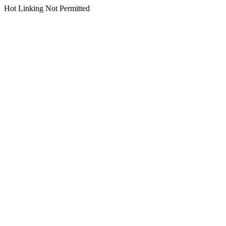
Hot Linking Not Permitted