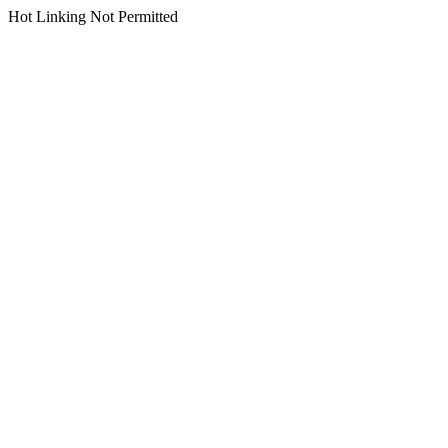
Hot Linking Not Permitted