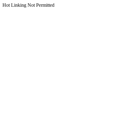
Hot Linking Not Permitted