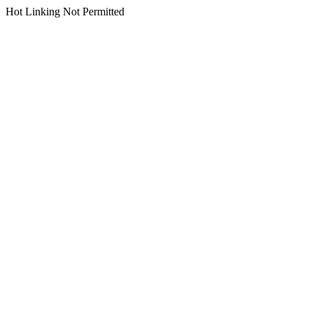
Hot Linking Not Permitted