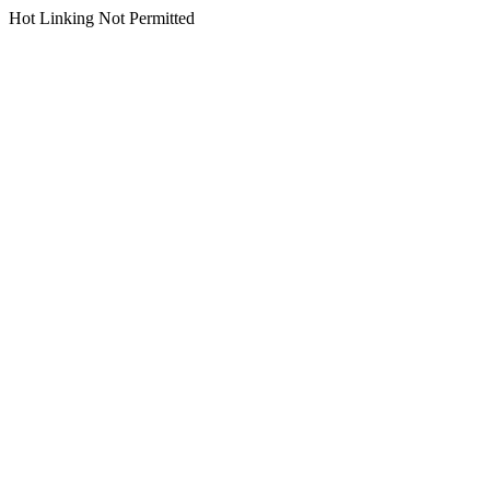
Hot Linking Not Permitted