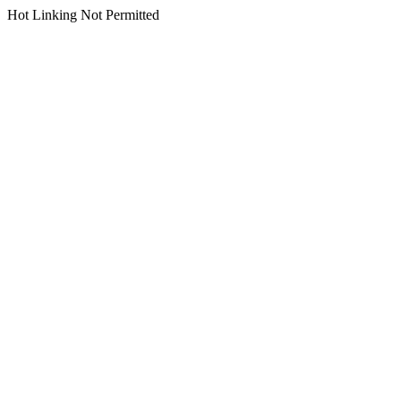
Hot Linking Not Permitted