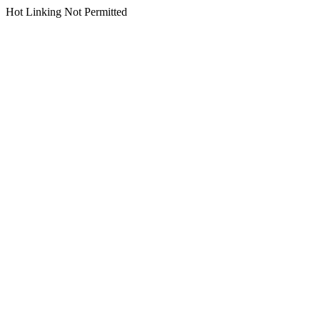
Hot Linking Not Permitted