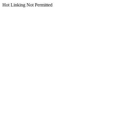
Hot Linking Not Permitted