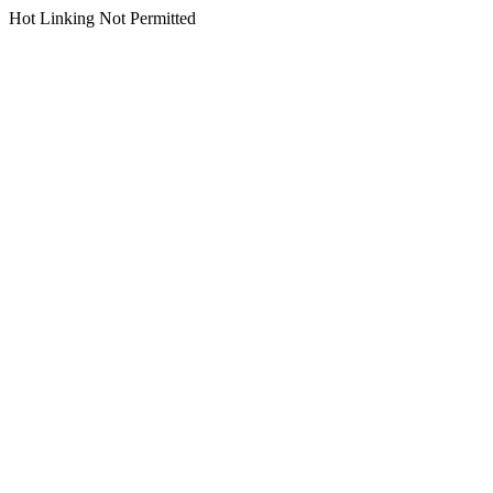
Hot Linking Not Permitted