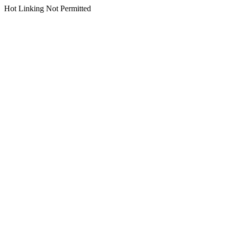
Hot Linking Not Permitted