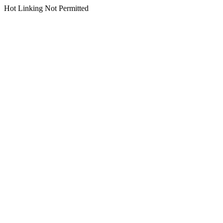
Hot Linking Not Permitted