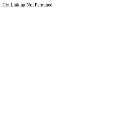
Hot Linking Not Permitted