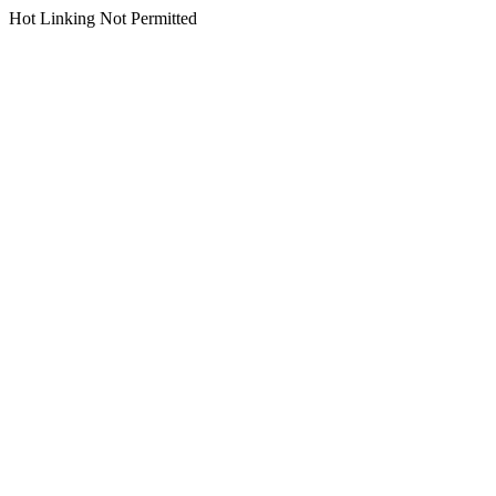
Hot Linking Not Permitted