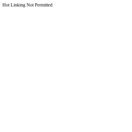
Hot Linking Not Permitted