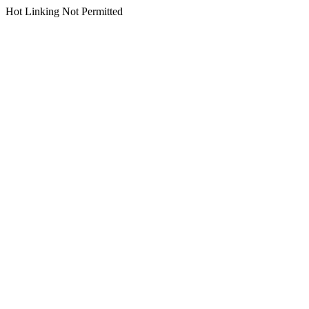
Hot Linking Not Permitted