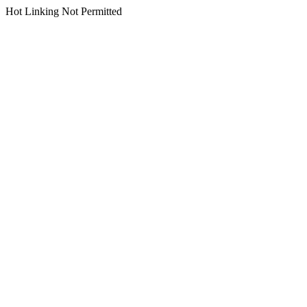
Hot Linking Not Permitted