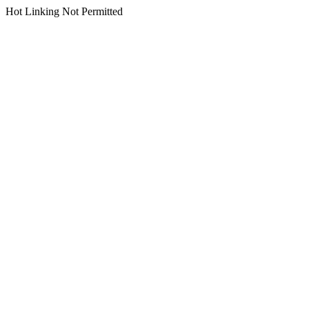
Hot Linking Not Permitted