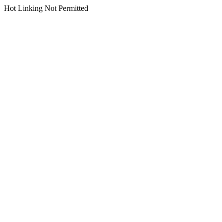
Hot Linking Not Permitted