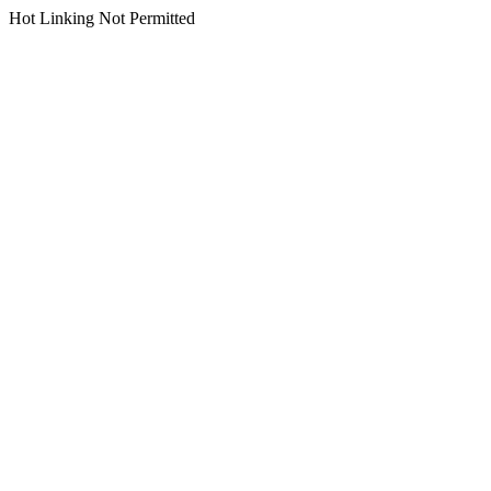
Hot Linking Not Permitted