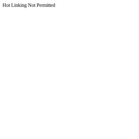
Hot Linking Not Permitted