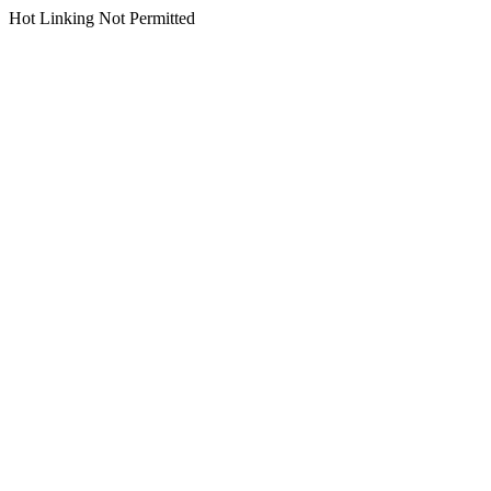
Hot Linking Not Permitted