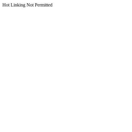
Hot Linking Not Permitted