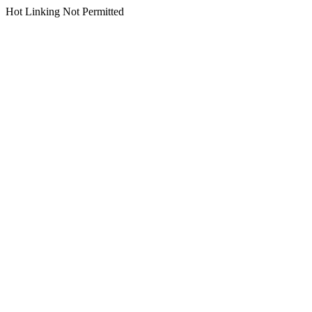
Hot Linking Not Permitted