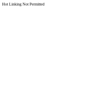
Hot Linking Not Permitted