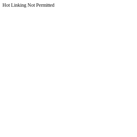
Hot Linking Not Permitted