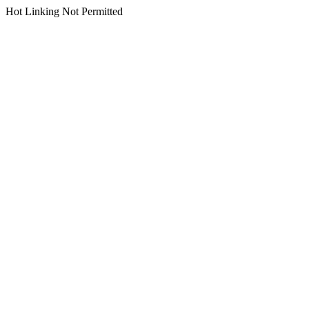
Hot Linking Not Permitted