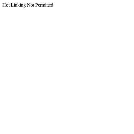
Hot Linking Not Permitted