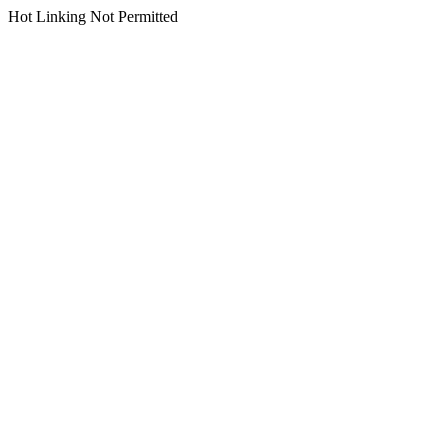
Hot Linking Not Permitted