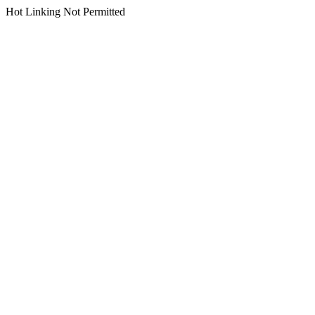
Hot Linking Not Permitted