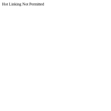
Hot Linking Not Permitted