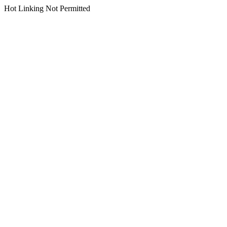
Hot Linking Not Permitted