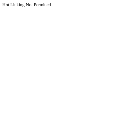
Hot Linking Not Permitted