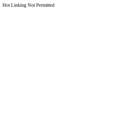
Hot Linking Not Permitted