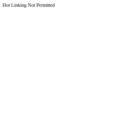
Hot Linking Not Permitted