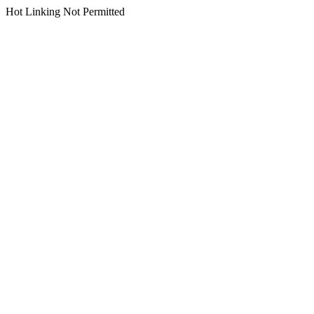
Hot Linking Not Permitted