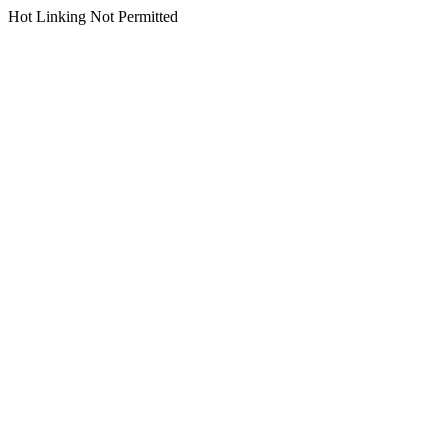
Hot Linking Not Permitted