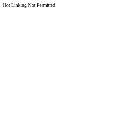
Hot Linking Not Permitted