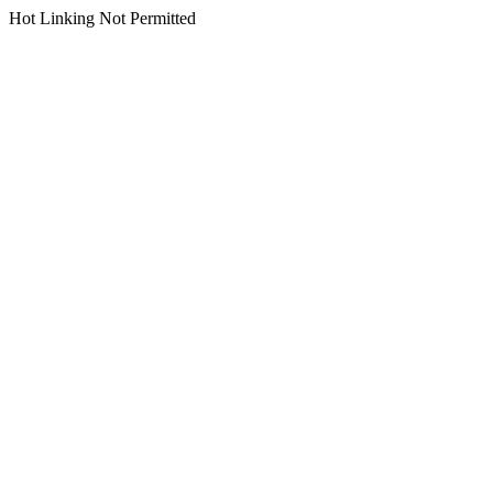
Hot Linking Not Permitted