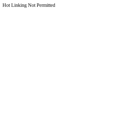
Hot Linking Not Permitted