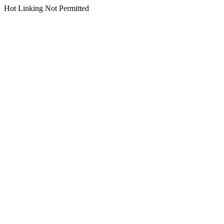
Hot Linking Not Permitted